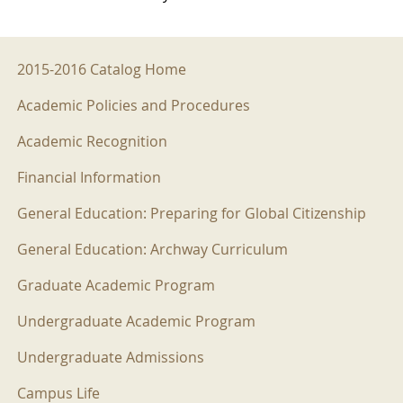
2015-2016 Menu
2015-2016 Catalog Home
Academic Policies and Procedures
Academic Recognition
Financial Information
General Education: Preparing for Global Citizenship
General Education: Archway Curriculum
Graduate Academic Program
Undergraduate Academic Program
Undergraduate Admissions
Campus Life