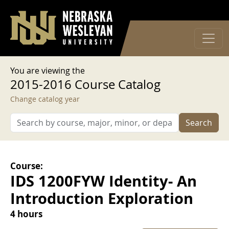
User account menu
Skip to main content
Log in
You are viewing the
2015-2016 Course Catalog
Change catalog year
Search
Course:
IDS 1200FYW Identity- An
Introduction Exploration
4 hours