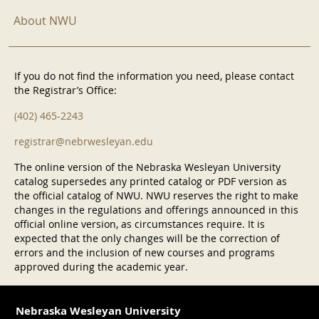
About NWU
If you do not find the information you need, please contact
the Registrar’s Office:
(402) 465-2243
registrar@nebrwesleyan.edu
The online version of the Nebraska Wesleyan University
catalog supersedes any printed catalog or PDF version as
the official catalog of NWU. NWU reserves the right to make
changes in the regulations and offerings announced in this
official online version, as circumstances require. It is
expected that the only changes will be the correction of
errors and the inclusion of new courses and programs
approved during the academic year.
Nebraska Wesleyan University