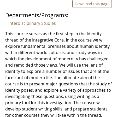
Download this page
Departments/Programs:
Interdisciplinary Studies
This course serves as the first step in the Identity
thread of the Integrative Core. In the course we will
explore fundamental premises about human identity
within different world cultures, and study ways in
which the development of modernity has challenged
and remolded those views. We will use the lens of
identity to explore a number of issues that are at the
forefront of modern life. The ultimate aim of the
course is to present major questions that the study of
identity poses, and explore a variety of approaches to
investigating these questions, using writing as a
primary tool for this investigation. The cousre will
develop student writing skills, and prepare students
for other courses they will tkae within the thread.