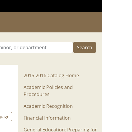
Search
2015-2016 Menu
2015-2016 Catalog Home
Academic Policies and
Procedures
Academic Recognition
 page
Financial Information
General Education: Preparing for