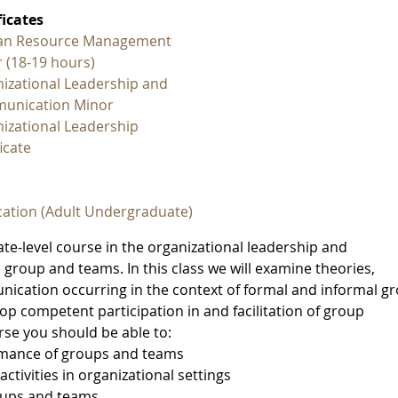
ficates
n Resource Management
 (18-19 hours)
izational Leadership and
unication Minor
izational Leadership
icate
ation (Adult Undergraduate)
e-level course in the organizational leadership and
roup and teams. In this class we will examine theories,
nication occurring in the context of formal and informal g
op competent participation in and facilitation of group
urse you should be able to:
ormance of groups and teams
ctivities in organizational settings
oups and teams