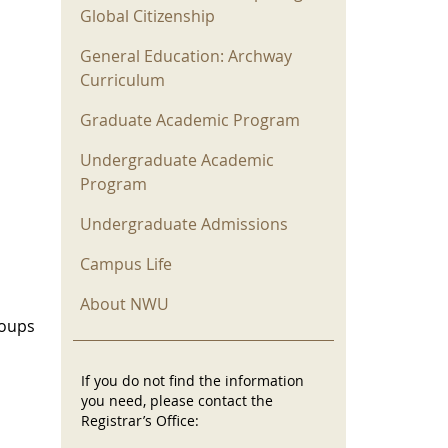
Global Citizenship
General Education: Archway
Curriculum
Graduate Academic Program
Undergraduate Academic
Program
Undergraduate Admissions
Campus Life
About NWU
roups
If you do not find the information
you need, please contact the
Registrar’s Office: