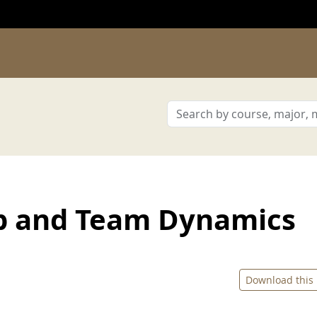
p and Team Dynamics
Download this