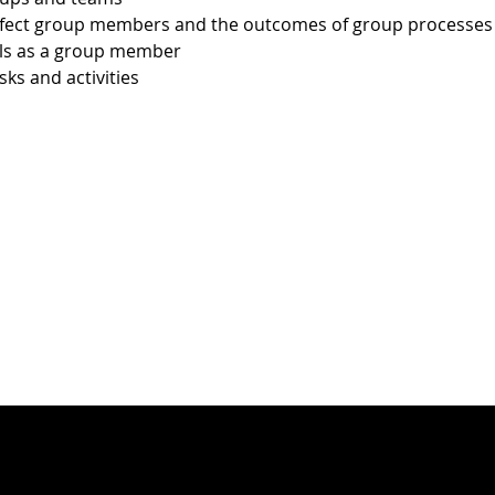
ffect group members and the outcomes of group processes
lls as a group member
sks and activities