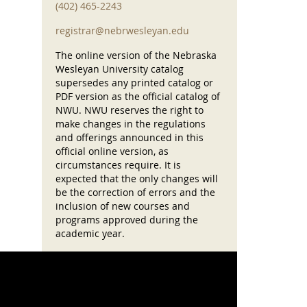
(402) 465-2243
registrar@nebrwesleyan.edu
The online version of the Nebraska
Wesleyan University catalog
supersedes any printed catalog or
PDF version as the official catalog of
NWU. NWU reserves the right to
make changes in the regulations
and offerings announced in this
official online version, as
circumstances require. It is
expected that the only changes will
be the correction of errors and the
inclusion of new courses and
programs approved during the
academic year.