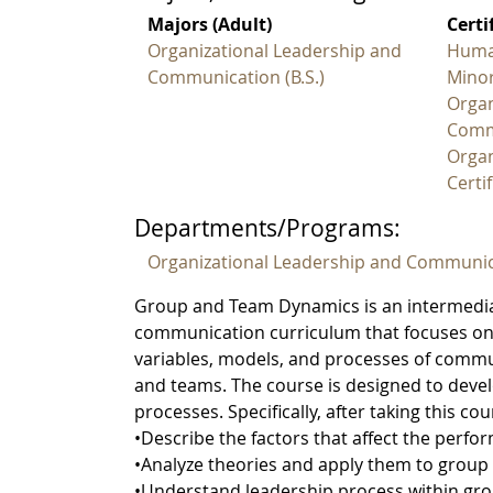
Majors (Adult)
Certi
Organizational Leadership and
Huma
Communication (B.S.)
Minor
Organ
Comm
Organ
Certif
Departments/Programs:
Organizational Leadership and Communic
Group and Team Dynamics is an intermediat
communication curriculum that focuses on g
variables, models, and processes of commu
and teams. The course is designed to devel
processes. Specifically, after taking this co
•Describe the factors that affect the perf
•Analyze theories and apply them to group a
•Understand leadership process within gr