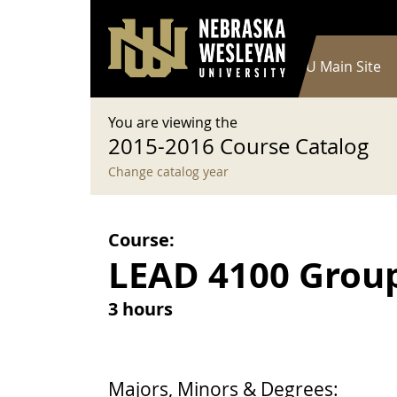
User account menu
Skip to main content
Log in
Main navigation
Current Catalog
NWU Main Site
You are viewing the
2015-2016 Course Catalog
Change catalog year
Course:
LEAD 4100 Grou
3 hours
Majors, Minors & Degrees: