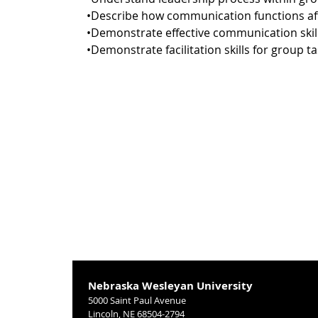
•Describe how communication functions a
•Demonstrate effective communication ski
•Demonstrate facilitation skills for group ta
Nebraska Wesleyan University
5000 Saint Paul Avenue
Lincoln, NE 68504-2794