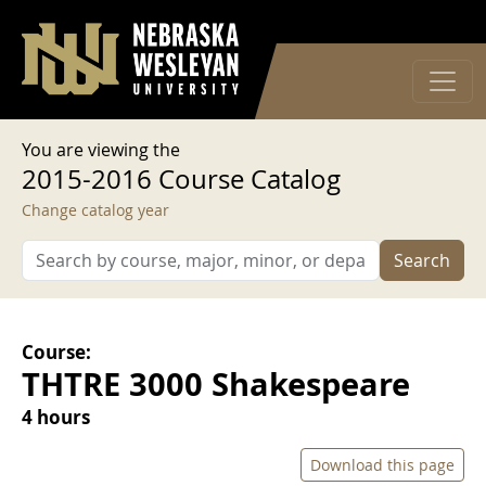
User account menu
Skip to main content
Log in
You are viewing the
2015-2016 Course Catalog
Change catalog year
Search
Course:
THTRE 3000 Shakespeare
4 hours
Download this page