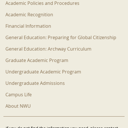
Academic Policies and Procedures
Academic Recognition
Financial Information
General Education: Preparing for Global Citizenship
General Education: Archway Curriculum
Graduate Academic Program
Undergraduate Academic Program
Undergraduate Admissions
Campus Life
About NWU