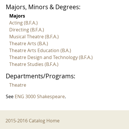
Majors, Minors & Degrees:
Majors
Acting (B.F.A.)
Directing (B.F.A.)
Musical Theatre (B.F.A.)
Theatre Arts (B.A.)
Theatre Arts Education (B.A.)
Theatre Design and Technology (B.F.A.)
Theatre Studies (B.F.A.)
Departments/Programs:
Theatre
See
ENG 3000 Shakespeare
.
2015-2016 Menu
2015-2016 Catalog Home