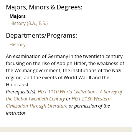
Majors, Minors & Degrees:
Majors
History (B.A., B.S.)
Departments/Programs:
History
An examination of Germany in the twentieth century
focusing on the rise of Adolph Hitler, the weakness of
the Weimar government, the institutions of the Nazi
regime, and the events of World War II and the
Holocaust.
Prerequisite(s):
HIST 1110 World Civilizations: A Survey of
the Global Twentieth Century
or
HIST 2130 Western
Civilization Through Literature
or permission of the
instructor.