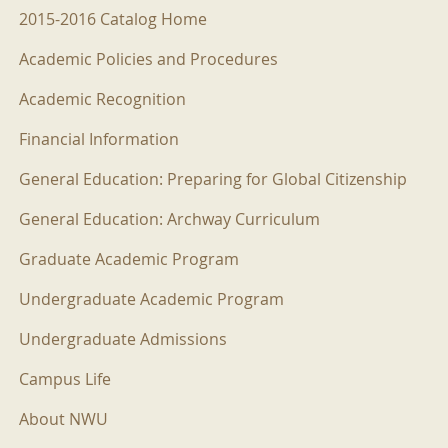
2015-2016 Menu
2015-2016 Catalog Home
Academic Policies and Procedures
Academic Recognition
Financial Information
General Education: Preparing for Global Citizenship
General Education: Archway Curriculum
Graduate Academic Program
Undergraduate Academic Program
Undergraduate Admissions
Campus Life
About NWU