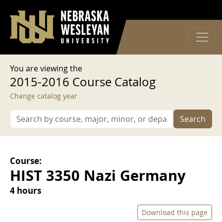
User account menu
Skip to main content
Log in
You are viewing the
2015-2016 Course Catalog
Change catalog year
Search
Course:
HIST 3350 Nazi Germany
4 hours
Download this page