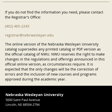
If you do not find the information you need, please contact
the Registrar’s Office:
(402) 465-2243
registrar@nebrwesleyan.edu
The online version of the Nebraska Wesleyan University
catalog supersedes any printed catalog or PDF version as
the official catalog of NWU. NWU reserves the right to make
changes in the regulations and offerings announced in this
official online version, as circumstances require. It is
expected that the only changes will be the correction of
errors and the inclusion of new courses and programs
approved during the academic year.
Nebraska Wesleyan University
5000 Saint Paul Avenue
Lincoln, NE 68504-2794