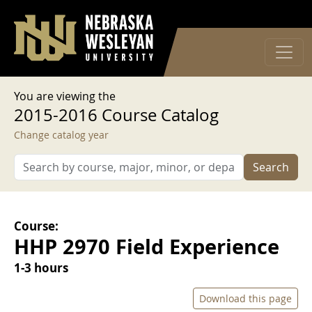
User account menu
Skip to main content
Log in
You are viewing the
2015-2016 Course Catalog
Change catalog year
Search
Course:
HHP 2970 Field Experience
1-3 hours
Download this page