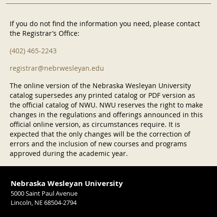
If you do not find the information you need, please contact
the Registrar’s Office:
(402) 465-2243
registrar@nebrwesleyan.edu
The online version of the Nebraska Wesleyan University
catalog supersedes any printed catalog or PDF version as
the official catalog of NWU. NWU reserves the right to make
changes in the regulations and offerings announced in this
official online version, as circumstances require. It is
expected that the only changes will be the correction of
errors and the inclusion of new courses and programs
approved during the academic year.
Nebraska Wesleyan University
5000 Saint Paul Avenue
Lincoln, NE 68504-2794