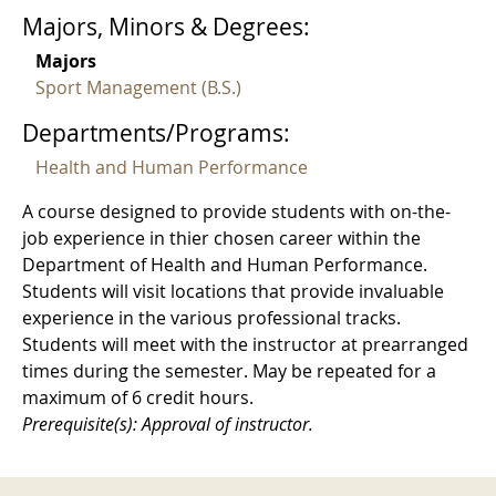
Majors, Minors & Degrees:
Majors
Sport Management (B.S.)
Departments/Programs:
Health and Human Performance
A course designed to provide students with on-the-
job experience in thier chosen career within the
Department of Health and Human Performance.
Students will visit locations that provide invaluable
experience in the various professional tracks.
Students will meet with the instructor at prearranged
times during the semester. May be repeated for a
maximum of 6 credit hours.
Prerequisite(s): Approval of instructor.