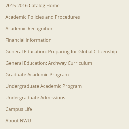
2015-2016 Menu
2015-2016 Catalog Home
Academic Policies and Procedures
Academic Recognition
Financial Information
General Education: Preparing for Global Citizenship
General Education: Archway Curriculum
Graduate Academic Program
Undergraduate Academic Program
Undergraduate Admissions
Campus Life
About NWU