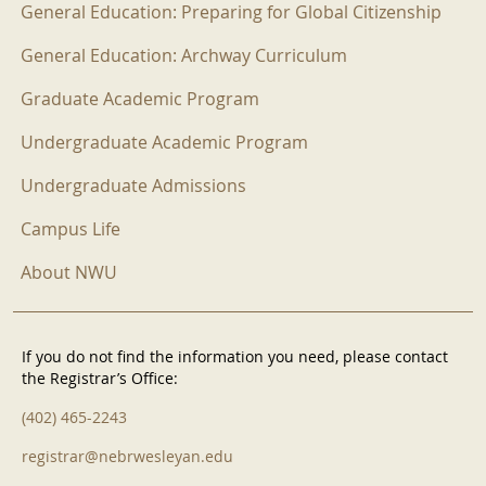
General Education: Preparing for Global Citizenship
General Education: Archway Curriculum
Graduate Academic Program
Undergraduate Academic Program
Undergraduate Admissions
Campus Life
About NWU
If you do not find the information you need, please contact
the Registrar’s Office:
(402) 465-2243
registrar@nebrwesleyan.edu