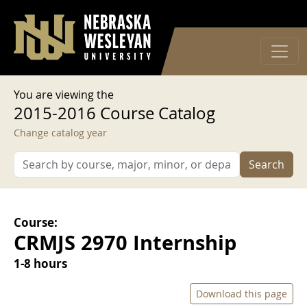
User account menu
Skip to main content
Log in
You are viewing the
2015-2016 Course Catalog
Change catalog year
Search
Course:
CRMJS 2970 Internship
1-8 hours
Download this page