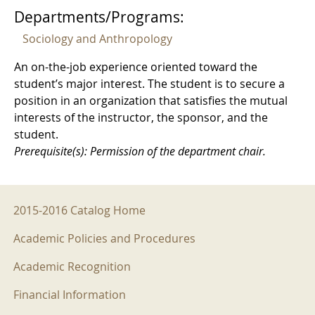
Departments/Programs:
Sociology and Anthropology
An on-the-job experience oriented toward the
student’s major interest. The student is to secure a
position in an organization that satisfies the mutual
interests of the instructor, the sponsor, and the
student.
Prerequisite(s): Permission of the department chair.
2015-2016 Menu
2015-2016 Catalog Home
Academic Policies and Procedures
Academic Recognition
Financial Information