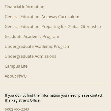
Financial Information
General Education: Archway Curriculum
General Education: Preparing for Global Citizenship
Graduate Academic Program
Undergraduate Academic Program
Undergraduate Admissions
Campus Life
About NWU
If you do not find the information you need, please contact
the Registrar’s Office:
(402) 465-2243