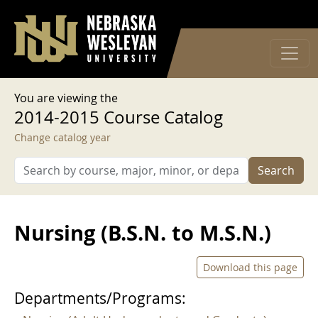
User account menu
Skip to main content
Log in
You are viewing the
2014-2015 Course Catalog
Change catalog year
Search
Nursing (B.S.N. to M.S.N.)
Download this page
Departments/Programs: