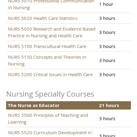
NURS 5010 Professional Communication
1 hour
in Nursing
NURS 5020 Health Care Statistics
3 hours
NURS 5050 Research and Evidence Based
3 hours
Practice in Nursing and Health Care
NURS 5100 Transcultural Health Care
3 hours
NURS 5150 Concepts and Theories in
3 hours
Nursing
NURS 5200 Critical Issues in Health Care
3 hours
Nursing Specialty Courses
The Nurse as Educator
21 hours
NURS 5500 Principles of Teaching and
3 hours
Learning
NURS 5520 Curriculum Development in
3 hours