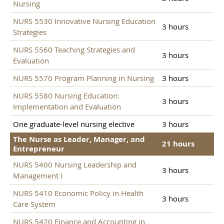
Nursing
NURS 5530 Innovative Nursing Education
3 hours
Strategies
NURS 5560 Teaching Strategies and
3 hours
Evaluation
NURS 5570 Program Planning in Nursing
3 hours
NURS 5580 Nursing Education:
3 hours
Implementation and Evaluation
One graduate-level nursing elective
3 hours
The Nurse as Leader, Manager, and
21 hours
Entrepreneur
NURS 5400 Nursing Leadership and
3 hours
Management I
NURS 5410 Economic Policy in Health
3 hours
Care System
NURS 5420 Finance and Accounting in