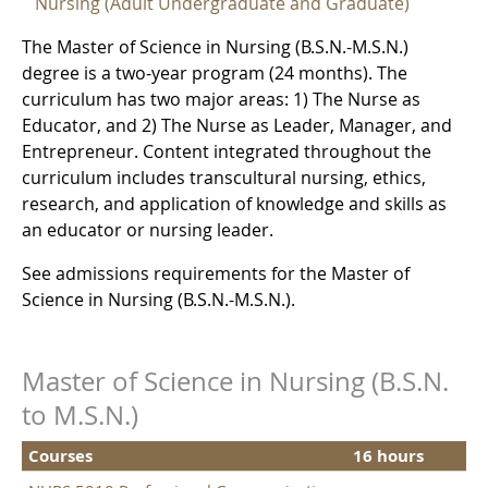
Nursing (Adult Undergraduate and Graduate)
The Master of Science in Nursing (B.S.N.-M.S.N.)
degree is a two-year program (24 months). The
curriculum has two major areas: 1) The Nurse as
Educator, and 2) The Nurse as Leader, Manager, and
Entrepreneur. Content integrated throughout the
curriculum includes transcultural nursing, ethics,
research, and application of knowledge and skills as
an educator or nursing leader.
See admissions requirements for the Master of
Science in Nursing (B.S.N.-M.S.N.).
Master of Science in Nursing (B.S.N.
to M.S.N.)
Courses
16 hours