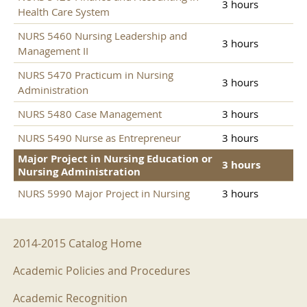
3 hours
Health Care System
NURS 5460 Nursing Leadership and
3 hours
Management II
NURS 5470 Practicum in Nursing
3 hours
Administration
NURS 5480 Case Management
3 hours
NURS 5490 Nurse as Entrepreneur
3 hours
Major Project in Nursing Education or
3 hours
Nursing Administration
NURS 5990 Major Project in Nursing
3 hours
2014-2015 Menu
2014-2015 Catalog Home
Academic Policies and Procedures
Academic Recognition