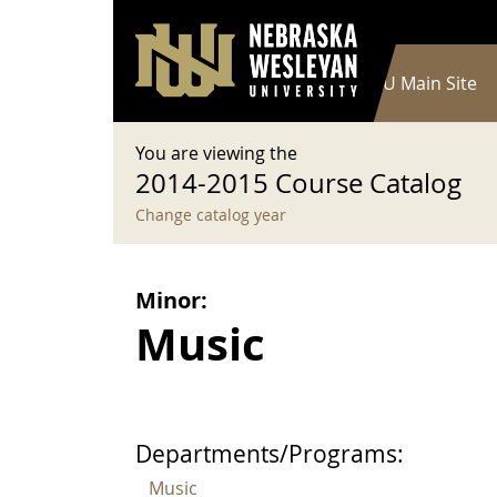
User account menu
Skip to main content
Log in
Main navigation
Current Catalog
NWU Main Site
You are viewing the
2014-2015 Course Catalog
Change catalog year
Minor:
Music
Departments/Programs:
Music