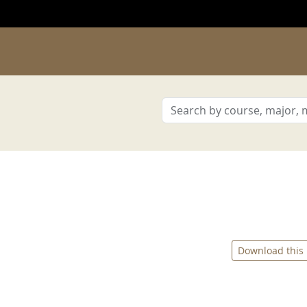
Download this