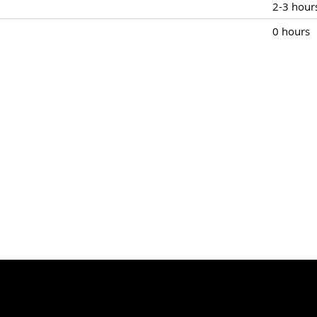
2-3 hour
0 hours