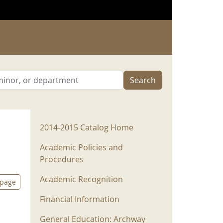
Search
2014-2015 Menu
2014-2015 Catalog Home
Academic Policies and
Procedures
Academic Recognition
 page
Financial Information
General Education: Archway