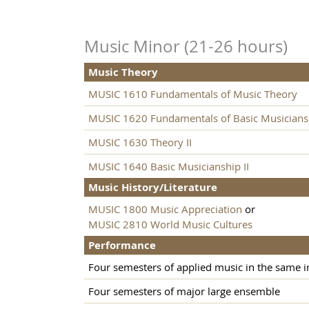
Music Minor (21-26 hours)
Music Theory
MUSIC 1610 Fundamentals of Music Theory
MUSIC 1620 Fundamentals of Basic Musicians
MUSIC 1630 Theory II
MUSIC 1640 Basic Musicianship II
Music History/Literature
MUSIC 1800 Music Appreciation
or
MUSIC 2810 World Music Cultures
Performance
Four semesters of applied music in the same 
Four semesters of major large ensemble