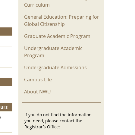
Curriculum
General Education: Preparing for
Global Citizenship
Graduate Academic Program
Undergraduate Academic
Program
Undergraduate Admissions
Campus Life
About NWU
ours
If you do not find the information
s
you need, please contact the
Registrar’s Office: