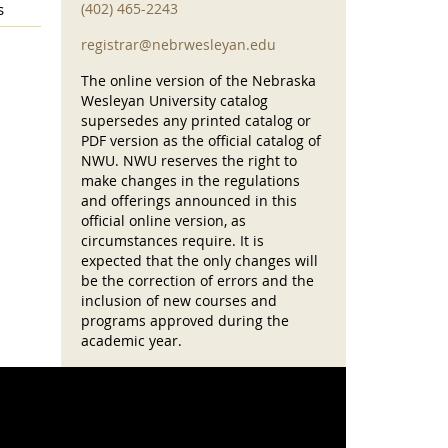
s
(402) 465-2243
registrar@nebrwesleyan.edu
The online version of the Nebraska
Wesleyan University catalog
supersedes any printed catalog or
PDF version as the official catalog of
NWU. NWU reserves the right to
make changes in the regulations
and offerings announced in this
official online version, as
circumstances require. It is
expected that the only changes will
be the correction of errors and the
inclusion of new courses and
programs approved during the
academic year.