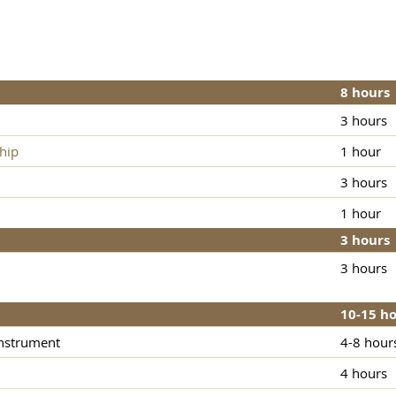
8 hours
3 hours
hip
1 hour
3 hours
1 hour
3 hours
3 hours
10-15 h
instrument
4-8 hour
4 hours