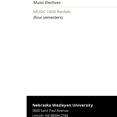
Music Electives
MUSIC 1000 Recitals
(four semesters)
Nebraska Wesleyan University
5000 Saint Paul Avenue
Lincoln, NE 68504-2794