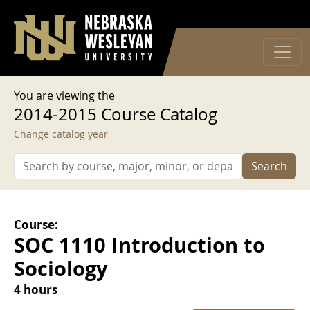
User account menu
Skip to main content
Log in
You are viewing the
2014-2015 Course Catalog
Change catalog year
Search
Course:
SOC 1110 Introduction to
Sociology
4 hours