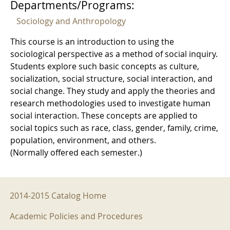
Departments/Programs:
Sociology and Anthropology
This course is an introduction to using the
sociological perspective as a method of social inquiry.
Students explore such basic concepts as culture,
socialization, social structure, social interaction, and
social change. They study and apply the theories and
research methodologies used to investigate human
social interaction. These concepts are applied to
social topics such as race, class, gender, family, crime,
population, environment, and others.
(Normally offered each semester.)
2014-2015 Menu
2014-2015 Catalog Home
Academic Policies and Procedures