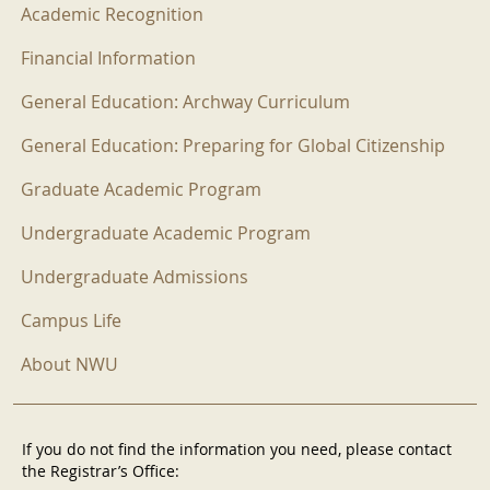
Academic Recognition
Financial Information
General Education: Archway Curriculum
General Education: Preparing for Global Citizenship
Graduate Academic Program
Undergraduate Academic Program
Undergraduate Admissions
Campus Life
About NWU
If you do not find the information you need, please contact
the Registrar’s Office: