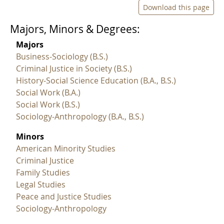
Download this page
Majors, Minors & Degrees:
Majors
Business-Sociology (B.S.)
Criminal Justice in Society (B.S.)
History-Social Science Education (B.A., B.S.)
Social Work (B.A.)
Social Work (B.S.)
Sociology-Anthropology (B.A., B.S.)
Minors
American Minority Studies
Criminal Justice
Family Studies
Legal Studies
Peace and Justice Studies
Sociology-Anthropology