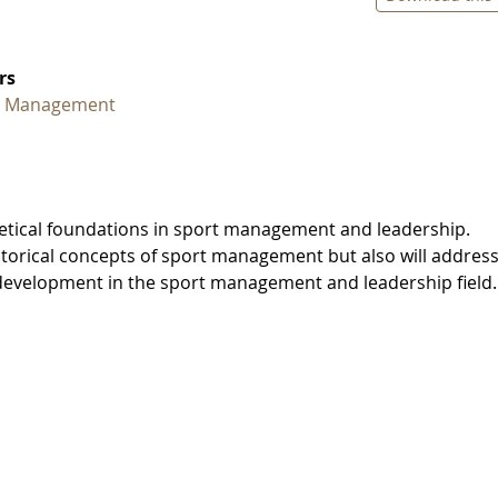
rs
t Management
retical foundations in sport management and leadership.
istorical concepts of sport management but also will addres
 development in the sport management and leadership field.