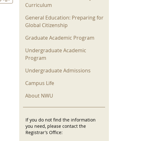
Curriculum
General Education: Preparing for
Global Citizenship
Graduate Academic Program
Undergraduate Academic
Program
Undergraduate Admissions
s
Campus Life
About NWU
If you do not find the information
you need, please contact the
Registrar’s Office: