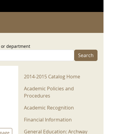
, or department
Search
2014-2015 Menu
2014-2015 Catalog Home
Academic Policies and
Procedures
Academic Recognition
Financial Information
General Education: Archway
 page