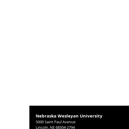
Nebraska Wesleyan University
5000 Saint Paul Avenue
Lincoln, NE 68504-2794