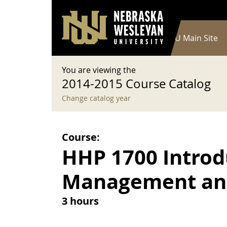
User account menu
Skip to main content
Log in
Main navigation
Current Catalog
NWU Main Site
You are viewing the
2014-2015 Course Catalog
Change catalog year
Course:
HHP 1700 Introd
Management and
3 hours