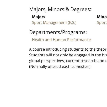
Majors, Minors & Degrees:
Majors
Mino
Sport Management (B.S.)
Spor
Departments/Programs:
Health and Human Performance
A course introducing students to the theo
Students will not only be engaged in the h
global perspectives, current research and
(Normally offered each semester.)