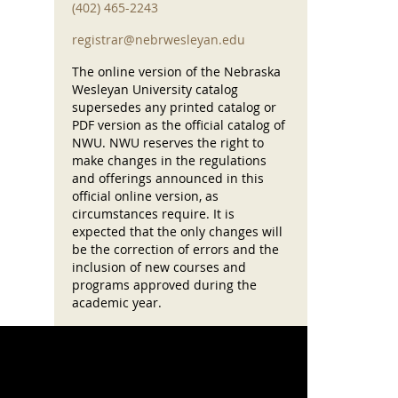
(402) 465-2243
registrar@nebrwesleyan.edu
The online version of the Nebraska
Wesleyan University catalog
supersedes any printed catalog or
PDF version as the official catalog of
NWU. NWU reserves the right to
make changes in the regulations
and offerings announced in this
official online version, as
circumstances require. It is
expected that the only changes will
be the correction of errors and the
inclusion of new courses and
programs approved during the
academic year.