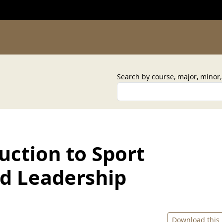
Search by course, major, minor
uction to Sport
 Leadership
Download this