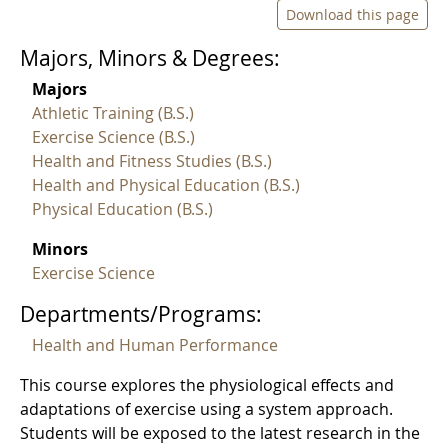
Download this page
Majors, Minors & Degrees:
Majors
Athletic Training (B.S.)
Exercise Science (B.S.)
Health and Fitness Studies (B.S.)
Health and Physical Education (B.S.)
Physical Education (B.S.)
Minors
Exercise Science
Departments/Programs:
Health and Human Performance
This course explores the physiological effects and
adaptations of exercise using a system approach.
Students will be exposed to the latest research in the