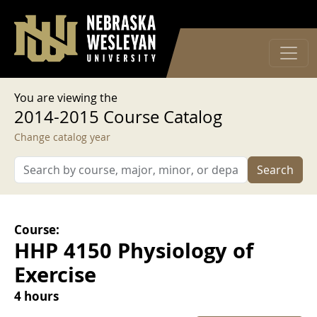
User account menu
Skip to main content
Log in
You are viewing the
2014-2015 Course Catalog
Change catalog year
Search
Course:
HHP 4150 Physiology of
Exercise
4 hours