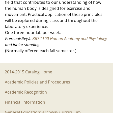
field that contributes to our understanding of how
the human body is designed for exercise and
movement. Practical application of these principles
will be explored during class and throughout the
laboratory experience.
One three-hour lab per week.
Prerequisite(s):
BIO 1100 Human Anatomy and Physiology
and junior standing.
(Normally offered each fall semester.)
2014-2015 Menu
2014-2015 Catalog Home
Academic Policies and Procedures
Academic Recognition
Financial Information
General Education: Archway Curriculum