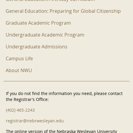
General Education: Preparing for Global Citizenship
Graduate Academic Program
Undergraduate Academic Program
Undergraduate Admissions
Campus Life
About NWU
If you do not find the information you need, please contact
the Registrar’s Office:
(402) 465-2243
registrar@nebrwesleyan.edu
The online version of the Nebraska Wesleyan University