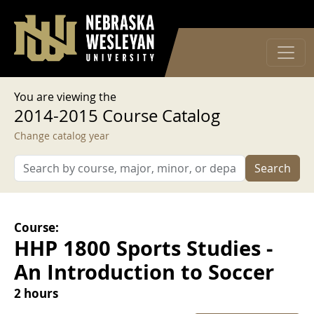
User account menu
Skip to main content
Log in
You are viewing the
2014-2015 Course Catalog
Change catalog year
Search
Course:
HHP 1800 Sports Studies -
An Introduction to Soccer
2 hours