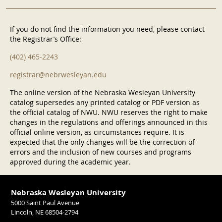
If you do not find the information you need, please contact
the Registrar’s Office:
(402) 465-2243
registrar@nebrwesleyan.edu
The online version of the Nebraska Wesleyan University
catalog supersedes any printed catalog or PDF version as
the official catalog of NWU. NWU reserves the right to make
changes in the regulations and offerings announced in this
official online version, as circumstances require. It is
expected that the only changes will be the correction of
errors and the inclusion of new courses and programs
approved during the academic year.
Nebraska Wesleyan University
5000 Saint Paul Avenue
Lincoln, NE 68504-2794