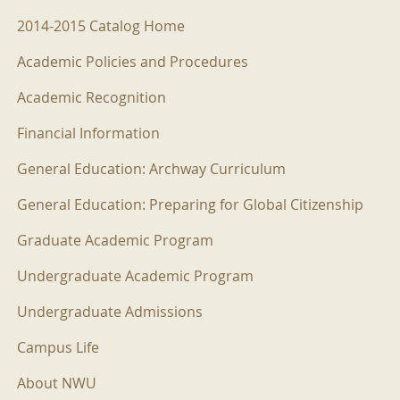
2014-2015 Menu
2014-2015 Catalog Home
Academic Policies and Procedures
Academic Recognition
Financial Information
General Education: Archway Curriculum
General Education: Preparing for Global Citizenship
Graduate Academic Program
Undergraduate Academic Program
Undergraduate Admissions
Campus Life
About NWU