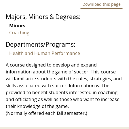
Download this page
Majors, Minors & Degrees:
Minors
Coaching
Departments/Programs:
Health and Human Performance
A course designed to develop and expand
information about the game of soccer. This course
will familiarize students with the rules, strategies, and
skills associated with soccer. Information will be
provided to benefit students interested in coaching
and officiating as well as those who want to increase
their knowledge of the game.
(Normally offered each fall semester.)