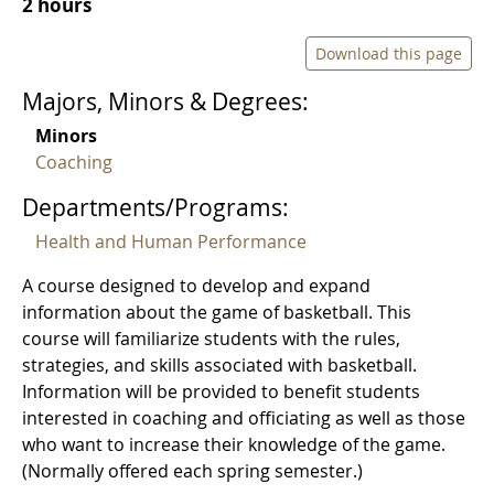
2 hours
Download this page
Majors, Minors & Degrees:
Minors
Coaching
Departments/Programs:
Health and Human Performance
A course designed to develop and expand
information about the game of basketball. This
course will familiarize students with the rules,
strategies, and skills associated with basketball.
Information will be provided to benefit students
interested in coaching and officiating as well as those
who want to increase their knowledge of the game.
(Normally offered each spring semester.)