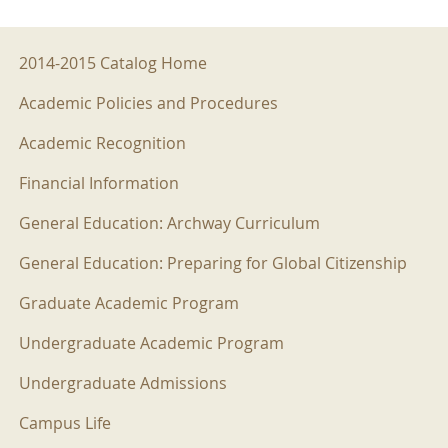
2014-2015 Menu
2014-2015 Catalog Home
Academic Policies and Procedures
Academic Recognition
Financial Information
General Education: Archway Curriculum
General Education: Preparing for Global Citizenship
Graduate Academic Program
Undergraduate Academic Program
Undergraduate Admissions
Campus Life