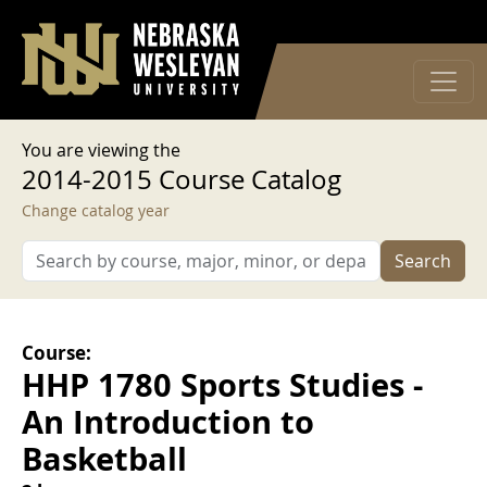
User account menu
Skip to main content
Log in
You are viewing the
2014-2015 Course Catalog
Change catalog year
Search
Course:
HHP 1780 Sports Studies -
An Introduction to
Basketball