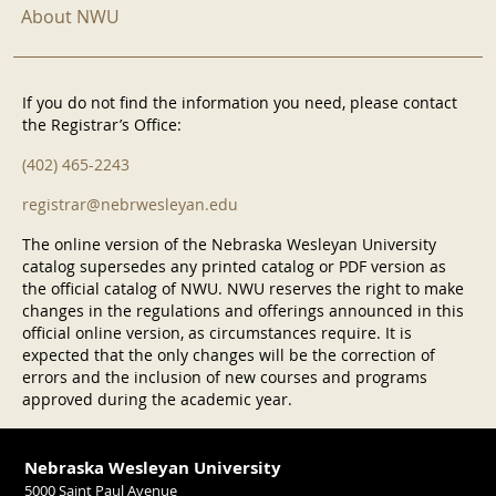
About NWU
If you do not find the information you need, please contact
the Registrar’s Office:
(402) 465-2243
registrar@nebrwesleyan.edu
The online version of the Nebraska Wesleyan University
catalog supersedes any printed catalog or PDF version as
the official catalog of NWU. NWU reserves the right to make
changes in the regulations and offerings announced in this
official online version, as circumstances require. It is
expected that the only changes will be the correction of
errors and the inclusion of new courses and programs
approved during the academic year.
Nebraska Wesleyan University
5000 Saint Paul Avenue