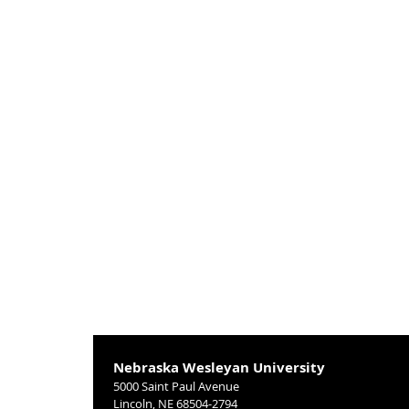
Nebraska Wesleyan University
5000 Saint Paul Avenue
Lincoln, NE 68504-2794