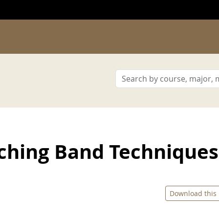
ching Band Techniques
Download this