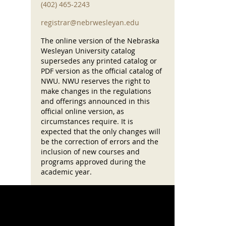
(402) 465-2243
registrar@nebrwesleyan.edu
The online version of the Nebraska
Wesleyan University catalog
supersedes any printed catalog or
PDF version as the official catalog of
NWU. NWU reserves the right to
make changes in the regulations
and offerings announced in this
official online version, as
circumstances require. It is
expected that the only changes will
be the correction of errors and the
inclusion of new courses and
programs approved during the
academic year.