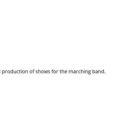
nd production of shows for the marching band.