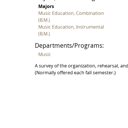
Majors
Music Education, Combination
(B.M.)
Music Education, Instrumental
(B.M.)
Departments/Programs:
Music
A survey of the organization, rehearsal, a
(Normally offered each fall semester.)