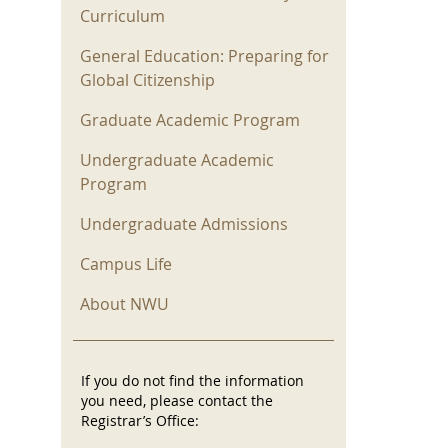
Curriculum
General Education: Preparing for
Global Citizenship
Graduate Academic Program
Undergraduate Academic
Program
Undergraduate Admissions
Campus Life
About NWU
If you do not find the information
you need, please contact the
Registrar’s Office: