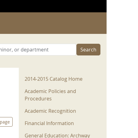
Search
2014-2015 Menu
2014-2015 Catalog Home
Academic Policies and
Procedures
Academic Recognition
 page
Financial Information
General Education: Archway