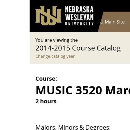
User account menu
Skip to main content
Log in
Main navigation
Current Catalog
NWU Main Site
You are viewing the
2014-2015 Course Catalog
Change catalog year
Course:
MUSIC 3520 Mar
2 hours
Majors, Minors & Degrees: