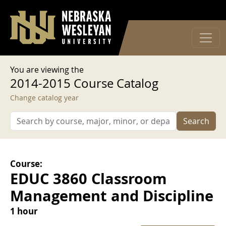
User account menu
Skip to main content
Log in
You are viewing the
2014-2015 Course Catalog
Change catalog year
Search
Course:
EDUC 3860 Classroom
Management and Discipline
1 hour