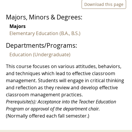
Download this page
Majors, Minors & Degrees:
Majors
Elementary Education (B.A., B.S.)
Departments/Programs:
Education (Undergraduate)
This course focuses on various attitudes, behaviors,
and techniques which lead to effective classroom
management. Students will engage in critical thinking
and reflection as they review and develop effective
classroom management practices.
Prerequisite(s): Acceptance into the Teacher Education
Program or approval of the department chair.
(Normally offered each fall semester.)