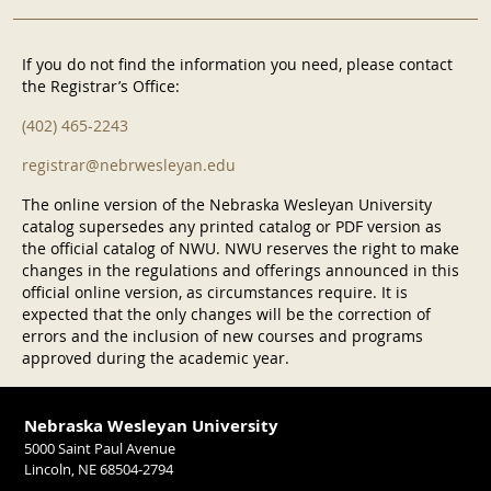
If you do not find the information you need, please contact
the Registrar’s Office:
(402) 465-2243
registrar@nebrwesleyan.edu
The online version of the Nebraska Wesleyan University
catalog supersedes any printed catalog or PDF version as
the official catalog of NWU. NWU reserves the right to make
changes in the regulations and offerings announced in this
official online version, as circumstances require. It is
expected that the only changes will be the correction of
errors and the inclusion of new courses and programs
approved during the academic year.
Nebraska Wesleyan University
5000 Saint Paul Avenue
Lincoln, NE 68504-2794