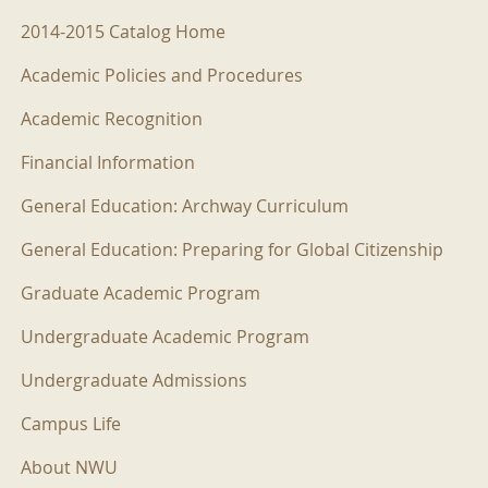
2014-2015 Menu
2014-2015 Catalog Home
Academic Policies and Procedures
Academic Recognition
Financial Information
General Education: Archway Curriculum
General Education: Preparing for Global Citizenship
Graduate Academic Program
Undergraduate Academic Program
Undergraduate Admissions
Campus Life
About NWU