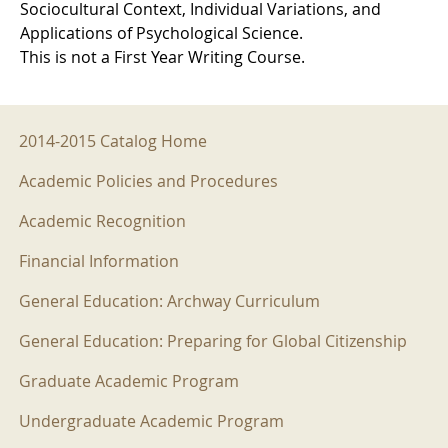
Sociocultural Context, Individual Variations, and
Applications of Psychological Science.
This is not a First Year Writing Course.
2014-2015 Menu
2014-2015 Catalog Home
Academic Policies and Procedures
Academic Recognition
Financial Information
General Education: Archway Curriculum
General Education: Preparing for Global Citizenship
Graduate Academic Program
Undergraduate Academic Program