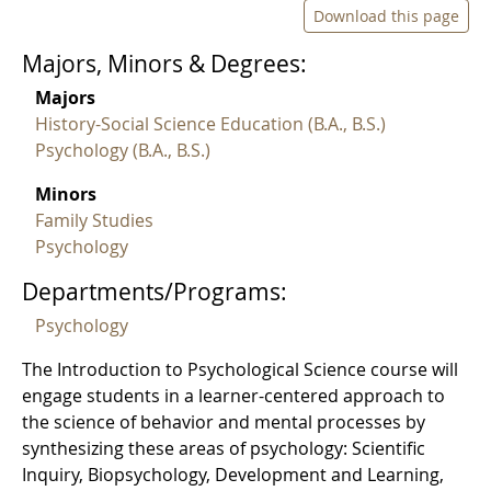
Download this page
Majors, Minors & Degrees:
Majors
History-Social Science Education (B.A., B.S.)
Psychology (B.A., B.S.)
Minors
Family Studies
Psychology
Departments/Programs:
Psychology
The Introduction to Psychological Science course will
engage students in a learner-centered approach to
the science of behavior and mental processes by
synthesizing these areas of psychology: Scientific
Inquiry, Biopsychology, Development and Learning,