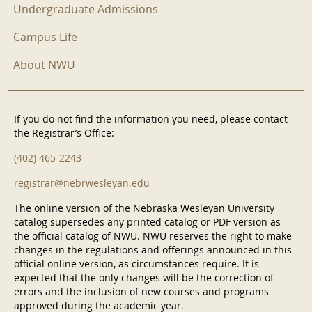
Undergraduate Admissions
Campus Life
About NWU
If you do not find the information you need, please contact
the Registrar’s Office:
(402) 465-2243
registrar@nebrwesleyan.edu
The online version of the Nebraska Wesleyan University
catalog supersedes any printed catalog or PDF version as
the official catalog of NWU. NWU reserves the right to make
changes in the regulations and offerings announced in this
official online version, as circumstances require. It is
expected that the only changes will be the correction of
errors and the inclusion of new courses and programs
approved during the academic year.