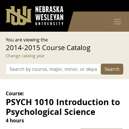
User account menu
Skip to main content
Log in
You are viewing the
2014-2015 Course Catalog
Change catalog year
Search
Course:
PSYCH 1010 Introduction to
Psychological Science
4 hours