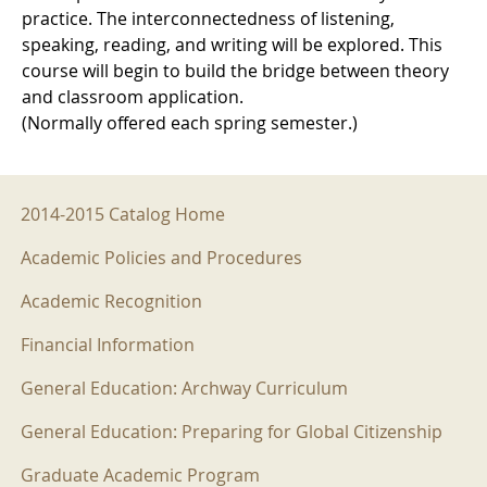
practice. The interconnectedness of listening,
speaking, reading, and writing will be explored. This
course will begin to build the bridge between theory
and classroom application.
(Normally offered each spring semester.)
2014-2015 Menu
2014-2015 Catalog Home
Academic Policies and Procedures
Academic Recognition
Financial Information
General Education: Archway Curriculum
General Education: Preparing for Global Citizenship
Graduate Academic Program