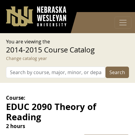
User account menu
Skip to main content
Log in
You are viewing the
2014-2015 Course Catalog
Change catalog year
Search
Course:
EDUC 2090 Theory of
Reading
2 hours