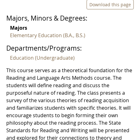
Download this page
Majors, Minors & Degrees:
Majors
Elementary Education (B.A., B.S.)
Departments/Programs:
Education (Undergraduate)
This course serves as a theoretical foundation for the
Reading and Language Arts Methods course. The
students will define reading and discuss the
purposeful nature of reading. The class presents a
survey of the various theories of reading acquisition
and familiarizes students with specific theories. It will
encourage students to begin forming their own
philosophy about the reading process. The State
Standards for Reading and Writing will be presented
and explored for their connections to theory and