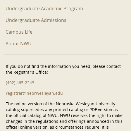
Undergraduate Academic Program
Undergraduate Admissions
Campus Life
About NWU
If you do not find the information you need, please contact
the Registrar’s Office:
(402) 465-2243
registrar@nebrwesleyan.edu
The online version of the Nebraska Wesleyan University
catalog supersedes any printed catalog or PDF version as
the official catalog of NWU. NWU reserves the right to make
changes in the regulations and offerings announced in this
official online version, as circumstances require. It is