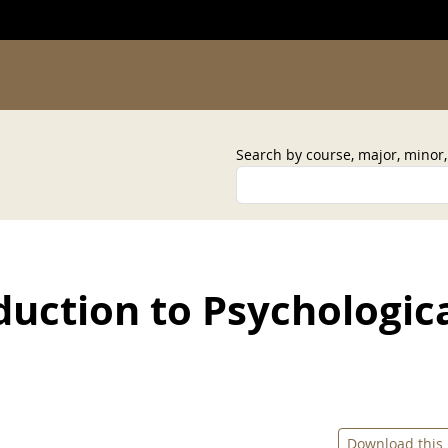
Search by course, major, minor
duction to Psychologic
Download this