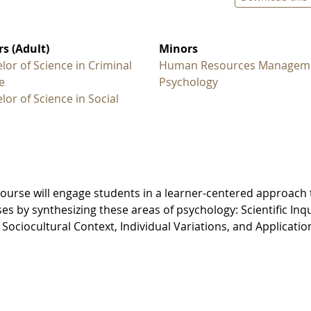
s (Adult)
Minors
lor of Science in Criminal
Human Resources Managem
e
Psychology
lor of Science in Social
course will engage students in a learner-centered approach 
s by synthesizing these areas of psychology: Scientific Inqu
ociocultural Context, Individual Variations, and Applicatio