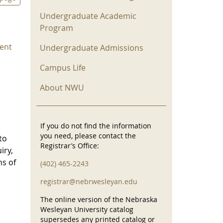
Undergraduate Academic
Program
ent
Undergraduate Admissions
Campus Life
About NWU
If you do not find the information
you need, please contact the
to
Registrar’s Office:
iry,
ns of
(402) 465-2243
registrar@nebrwesleyan.edu
The online version of the Nebraska
Wesleyan University catalog
supersedes any printed catalog or