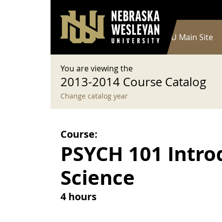
User account menu
Skip to main content
Log in
Main navigation
Current Catalog
NWU Main Site
You are viewing the
2013-2014 Course Catalog
Change catalog year
Course:
PSYCH 101 Intro
Science
4 hours