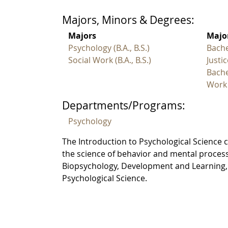
Majors, Minors & Degrees:
Majors
Major
Psychology (B.A., B.S.)
Bache
Social Work (B.A., B.S.)
Justic
Bache
Work
Departments/Programs:
Psychology
The Introduction to Psychological Science 
the science of behavior and mental processe
Biopsychology, Development and Learning, S
Psychological Science.