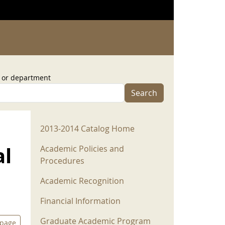
, or department
Search
2013-2014 Menu
2013-2014 Catalog Home
al
Academic Policies and
Procedures
Academic Recognition
Financial Information
Graduate Academic Program
 page