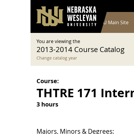
User account menu
Skip to main content
Log in
Main navigation
Current Catalog
NWU Main Site
You are viewing the
2013-2014 Course Catalog
Change catalog year
Course:
THTRE 171 Inter
3 hours
Majors, Minors & Degrees: