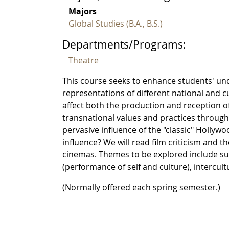
Majors
Global Studies (B.A., B.S.)
Departments/Programs:
Theatre
This course seeks to enhance students' und
representations of different national and c
affect both the production and reception of
transnational values and practices through
pervasive influence of the "classic" Holly
influence? We will read film criticism and t
cinemas. Themes to be explored include surv
(performance of self and culture), intercu
(Normally offered each spring semester.)