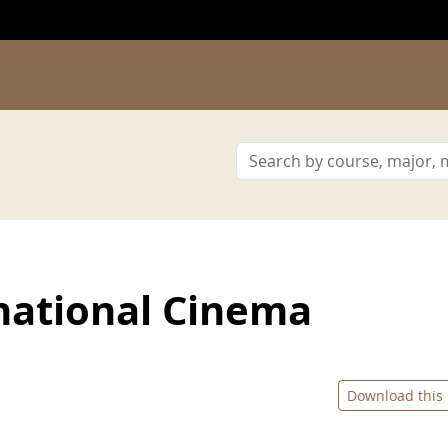
national Cinema
Download this