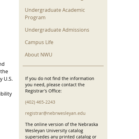
Undergraduate Academic
Program
Undergraduate Admissions
Campus Life
About NWU
nd
 the
y U.S.
If you do not find the information
you need, please contact the
Registrar’s Office:
bility
(402) 465-2243
registrar@nebrwesleyan.edu
The online version of the Nebraska
Wesleyan University catalog
supersedes any printed catalog or