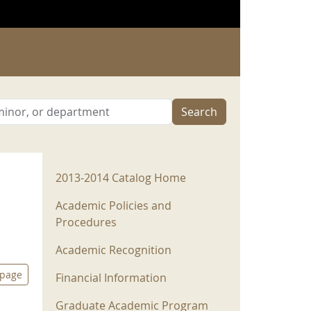
Search
2013-2014 Menu
2013-2014 Catalog Home
Academic Policies and
Procedures
Academic Recognition
 page
Financial Information
Graduate Academic Program