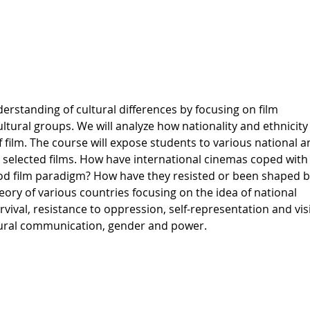
erstanding of cultural differences by focusing on film
ultural groups. We will analyze how nationality and ethnicity
 film. The course will expose students to various national a
 selected films. How have international cinemas coped with
wood film paradigm? How have they resisted or been shaped b
heory of various countries focusing on the idea of national
ival, resistance to oppression, self-representation and visi
ltural communication, gender and power.