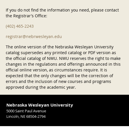
If you do not find the information you need, please contact
the Registrar’s Office:
(402) 465-2243
registrar@nebrwesleyan.edu
The online version of the Nebraska Wesleyan University
catalog supersedes any printed catalog or PDF version as
the official catalog of NWU. NWU reserves the right to make
changes in the regulations and offerings announced in this
official online version, as circumstances require. It is
expected that the only changes will be the correction of
errors and the inclusion of new courses and programs
approved during the academic year.
Nebraska Wesleyan University
5000 Saint Paul Avenue
Lincoln, NE 68504-2794