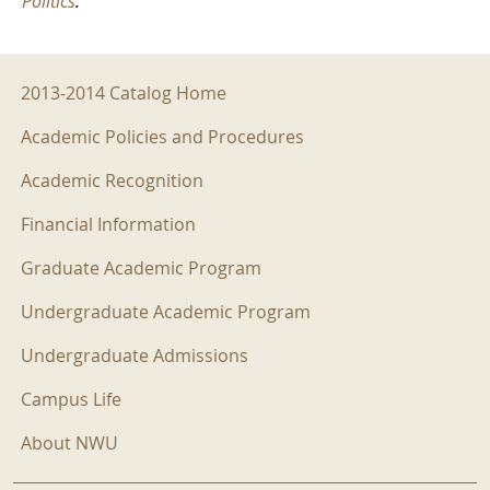
Politics
.
2013-2014 Menu
2013-2014 Catalog Home
Academic Policies and Procedures
Academic Recognition
Financial Information
Graduate Academic Program
Undergraduate Academic Program
Undergraduate Admissions
Campus Life
About NWU