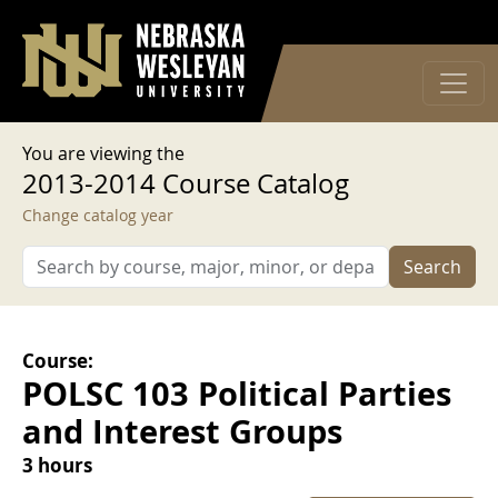
User account menu
Skip to main content
Log in
You are viewing the
2013-2014 Course Catalog
Change catalog year
Search
Course:
POLSC 103 Political Parties
and Interest Groups
3 hours