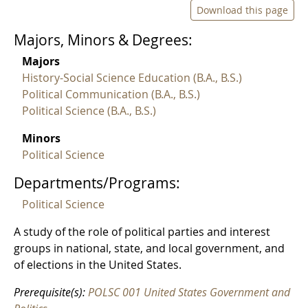
Download this page
Majors, Minors & Degrees:
Majors
History-Social Science Education (B.A., B.S.)
Political Communication (B.A., B.S.)
Political Science (B.A., B.S.)
Minors
Political Science
Departments/Programs:
Political Science
A study of the role of political parties and interest
groups in national, state, and local government, and
of elections in the United States.
Prerequisite(s):
POLSC 001 United States Government and