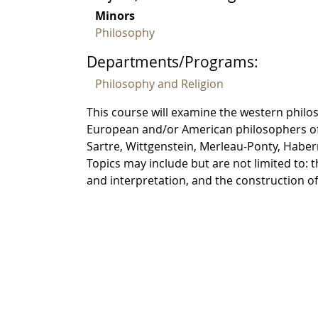
Minors
Philosophy
Departments/Programs:
Philosophy and Religion
This course will examine the western philo
European and/or American philosophers of 
Sartre, Wittgenstein, Merleau-Ponty, Habe
Topics may include but are not limited to:
and interpretation, and the construction o