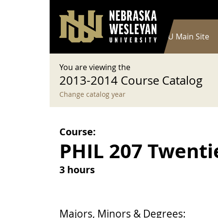
User account menu
Skip to main content
Log in
Main navigation
Current Catalog
NWU Main Site
You are viewing the
2013-2014 Course Catalog
Change catalog year
Course:
PHIL 207 Twenti
3 hours
Majors, Minors & Degrees: