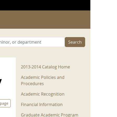
Search
2013-2014 Menu
2013-2014 Catalog Home
y
Academic Policies and
Procedures
Academic Recognition
 page
Financial Information
Graduate Academic Program