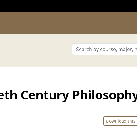
eth Century Philosoph
Download this