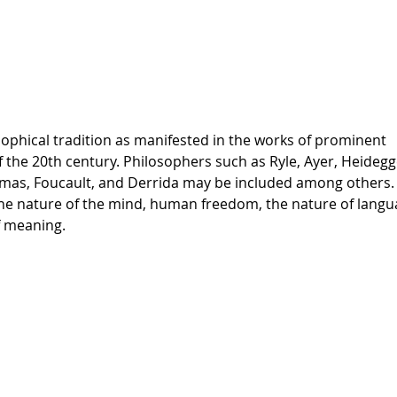
sophical tradition as manifested in the works of prominent
the 20th century. Philosophers such as Ryle, Ayer, Heidegg
rmas, Foucault, and Derrida may be included among others.
 the nature of the mind, human freedom, the nature of lang
f meaning.