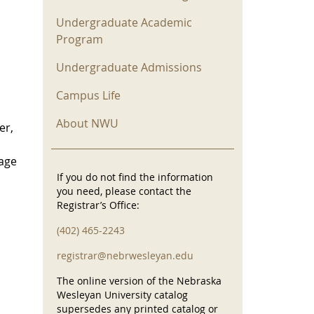
Undergraduate Academic
Program
Undergraduate Admissions
Campus Life
About NWU
er,
uage
If you do not find the information
you need, please contact the
Registrar’s Office:
(402) 465-2243
registrar@nebrwesleyan.edu
The online version of the Nebraska
Wesleyan University catalog
supersedes any printed catalog or