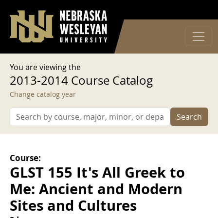
User account menu
Skip to main content
Log in
You are viewing the
2013-2014 Course Catalog
Change catalog year
Search
Course:
GLST 155 It's All Greek to
Me: Ancient and Modern
Sites and Cultures