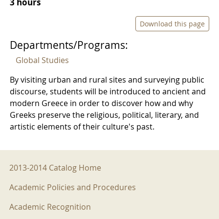
3 hours
Download this page
Departments/Programs:
Global Studies
By visiting urban and rural sites and surveying public
discourse, students will be introduced to ancient and
modern Greece in order to discover how and why
Greeks preserve the religious, political, literary, and
artistic elements of their culture's past.
2013-2014 Menu
2013-2014 Catalog Home
Academic Policies and Procedures
Academic Recognition