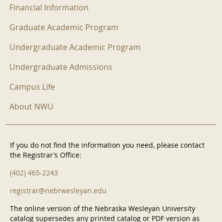
Financial Information
Graduate Academic Program
Undergraduate Academic Program
Undergraduate Admissions
Campus Life
About NWU
If you do not find the information you need, please contact
the Registrar’s Office:
(402) 465-2243
registrar@nebrwesleyan.edu
The online version of the Nebraska Wesleyan University
catalog supersedes any printed catalog or PDF version as