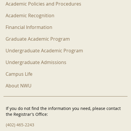
Academic Policies and Procedures
Academic Recognition
Financial Information
Graduate Academic Program
Undergraduate Academic Program
Undergraduate Admissions
Campus Life
About NWU
If you do not find the information you need, please contact
the Registrar’s Office:
(402) 465-2243