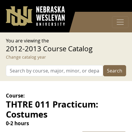
User account menu
Skip to main content
Log in
You are viewing the
2012-2013 Course Catalog
Change catalog year
Search
Course:
THTRE 011 Practicum:
Costumes
0-2 hours