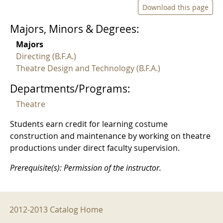
Download this page
Majors, Minors & Degrees:
Majors
Directing (B.F.A.)
Theatre Design and Technology (B.F.A.)
Departments/Programs:
Theatre
Students earn credit for learning costume
construction and maintenance by working on theatre
productions under direct faculty supervision.
Prerequisite(s): Permission of the instructor.
2012-2013 Menu
2012-2013 Catalog Home