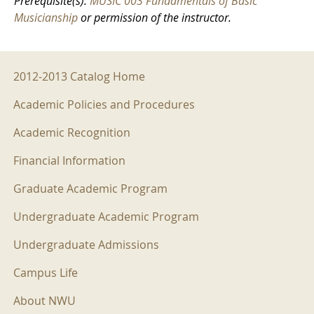
Prerequisite(s):
MUSIC 003 Fundamentals of Basic
Musicianship
or permission of the instructor.
2012-2013 Menu
2012-2013 Catalog Home
Academic Policies and Procedures
Academic Recognition
Financial Information
Graduate Academic Program
Undergraduate Academic Program
Undergraduate Admissions
Campus Life
About NWU