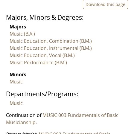
Download this page
Majors, Minors & Degrees:
Majors
Music (B.A.)
Music Education, Combination (B.M.)
Music Education, Instrumental (B.M.)
Music Education, Vocal (B.M.)
Music Performance (B.M.)
Minors
Music
Departments/Programs:
Music
Continuation of
MUSIC 003 Fundamentals of Basic
Musicianship
.