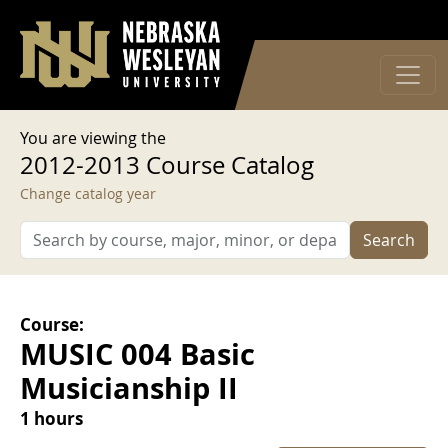
User account menu
Skip to main content
Log in
You are viewing the
2012-2013 Course Catalog
Change catalog year
Search
Course:
MUSIC 004 Basic
Musicianship II
1 hours