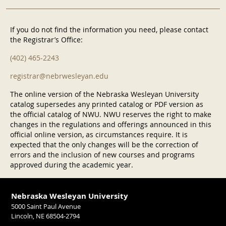
If you do not find the information you need, please contact
the Registrar’s Office:
(402) 465-2243
registrar@nebrwesleyan.edu
The online version of the Nebraska Wesleyan University
catalog supersedes any printed catalog or PDF version as
the official catalog of NWU. NWU reserves the right to make
changes in the regulations and offerings announced in this
official online version, as circumstances require. It is
expected that the only changes will be the correction of
errors and the inclusion of new courses and programs
approved during the academic year.
Nebraska Wesleyan University
5000 Saint Paul Avenue
Lincoln, NE 68504-2794