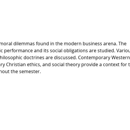
nd moral dilemmas found in the modern business arena. The
c performance and its social obligations are studied. Vario
 philosophic doctrines are discussed. Contemporary Western
 Christian ethics, and social theory provide a context for 
ghout the semester.