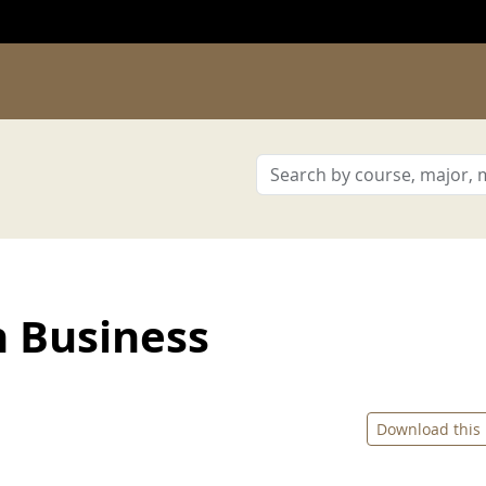
n Business
Download this