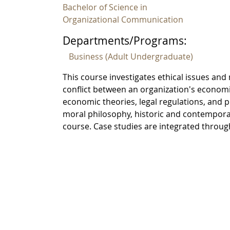
Bachelor of Science in
Organizational Communication
Departments/Programs:
Business (Adult Undergraduate)
This course investigates ethical issues a
conflict between an organization's economi
economic theories, legal regulations, and
moral philosophy, historic and contemporary
course. Case studies are integrated throu