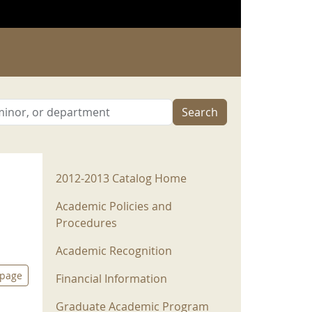
Search
2012-2013 Menu
2012-2013 Catalog Home
Academic Policies and
Procedures
Academic Recognition
 page
Financial Information
Graduate Academic Program