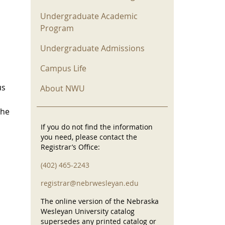
Undergraduate Academic
Program
Undergraduate Admissions
Campus Life
us
About NWU
the
If you do not find the information
you need, please contact the
Registrar’s Office:
(402) 465-2243
registrar@nebrwesleyan.edu
The online version of the Nebraska
Wesleyan University catalog
supersedes any printed catalog or