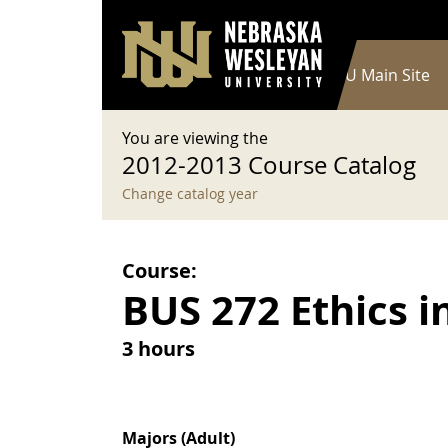
User account menu
Skip to main content
Log in
Main navigation
Current Catalog
NWU Main Site
You are viewing the
2012-2013 Course Catalog
Change catalog year
Course:
BUS 272 Ethics i
3 hours
Majors (Adult)