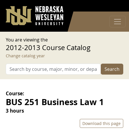
User account menu
Skip to main content
Log in
You are viewing the
2012-2013 Course Catalog
Change catalog year
Search
Course:
BUS 251 Business Law 1
3 hours
Download this page