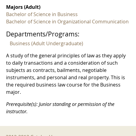
Majors (Adult)
Bachelor of Science in Business
Bachelor of Science in Organizational Communication
Departments/Programs:
Business (Adult Undergraduate)
A study of the general principles of law as they apply
to daily transactions and a consideration of such
subjects as contracts, bailments, negotiable
instruments, and personal and real property. This is
the required business law course for the Business
major.
Prerequisite(s): Junior standing or permission of the
instructor.
2012-2013 Menu