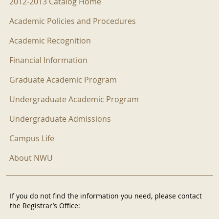
2012-2013 Catalog Home
Academic Policies and Procedures
Academic Recognition
Financial Information
Graduate Academic Program
Undergraduate Academic Program
Undergraduate Admissions
Campus Life
About NWU
If you do not find the information you need, please contact
the Registrar’s Office: