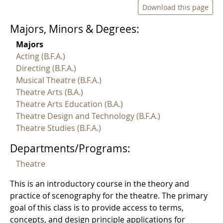
Download this page
Majors, Minors & Degrees:
Majors
Acting (B.F.A.)
Directing (B.F.A.)
Musical Theatre (B.F.A.)
Theatre Arts (B.A.)
Theatre Arts Education (B.A.)
Theatre Design and Technology (B.F.A.)
Theatre Studies (B.F.A.)
Departments/Programs:
Theatre
This is an introductory course in the theory and
practice of scenography for the theatre. The primary
goal of this class is to provide access to terms,
concepts, and design principle applications for