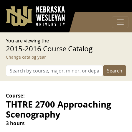
User account menu
Skip to main content
Log in
You are viewing the
2015-2016 Course Catalog
Change catalog year
Search
Course:
THTRE 2700 Approaching
Scenography
3 hours