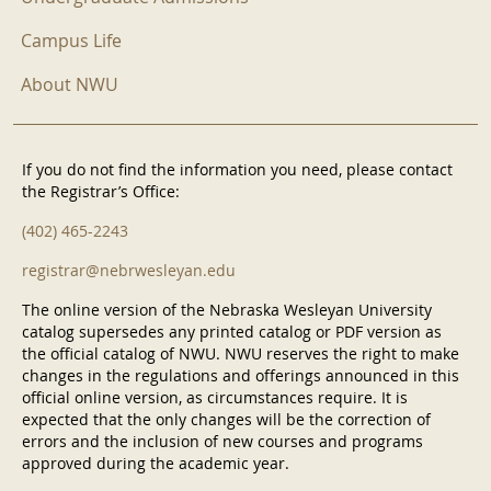
Campus Life
About NWU
If you do not find the information you need, please contact
the Registrar’s Office:
(402) 465-2243
registrar@nebrwesleyan.edu
The online version of the Nebraska Wesleyan University
catalog supersedes any printed catalog or PDF version as
the official catalog of NWU. NWU reserves the right to make
changes in the regulations and offerings announced in this
official online version, as circumstances require. It is
expected that the only changes will be the correction of
errors and the inclusion of new courses and programs
approved during the academic year.