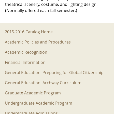
theatrical scenery, costume, and lighting design.
(Normally offered each fall semester.)
2015-2016 Menu
2015-2016 Catalog Home
Academic Policies and Procedures
Academic Recognition
Financial Information
General Education: Preparing for Global Citizenship
General Education: Archway Curriculum
Graduate Academic Program
Undergraduate Academic Program
Undergraduate Admissions