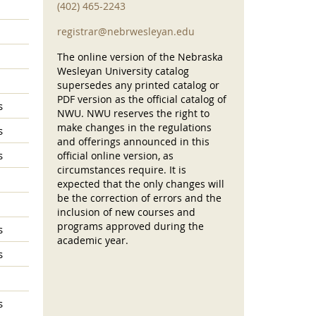
(402) 465-2243
registrar@nebrwesleyan.edu
The online version of the Nebraska
Wesleyan University catalog
supersedes any printed catalog or
PDF version as the official catalog of
s
NWU. NWU reserves the right to
make changes in the regulations
s
and offerings announced in this
s
official online version, as
circumstances require. It is
expected that the only changes will
be the correction of errors and the
inclusion of new courses and
programs approved during the
s
academic year.
s
s