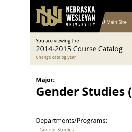
User account menu
Skip to main content
Log in
Main navigation
Current Catalog
NWU Main Site
You are viewing the
2014-2015 Course Catalog
Change catalog year
Major:
Gender Studies (B
Departments/Programs:
Gender Studies