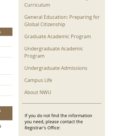
Curriculum
General Education: Preparing for
Global Citizenship
s
Graduate Academic Program
Undergraduate Academic
Program
Undergraduate Admissions
Campus Life
About NWU
s
If you do not find the information
you need, please contact the
s
Registrar’s Office: