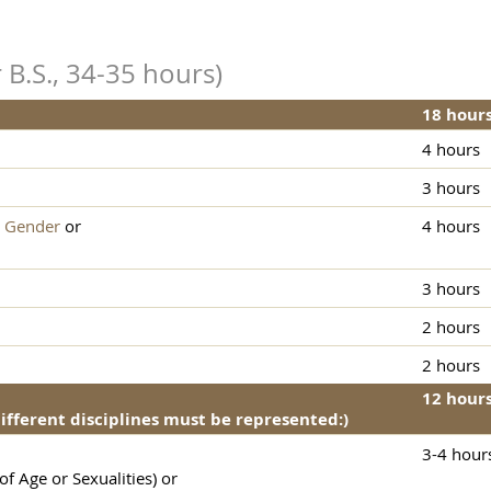
 B.S., 34-35 hours)
18 hour
4 hours
3 hours
 Gender
or
4 hours
3 hours
2 hours
2 hours
12 hour
different disciplines must be represented:)
3-4 hour
f Age or Sexualities) or