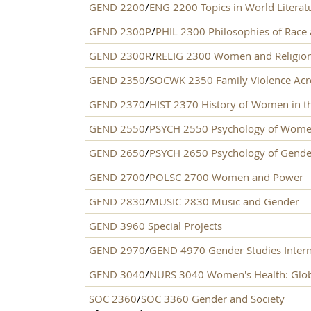
GEND 2200
/
ENG 2200 Topics in World Literatu
GEND 2300P
/
PHIL 2300 Philosophies of Race
GEND 2300R
/
RELIG 2300 Women and Religio
GEND 2350
/
SOCWK 2350 Family Violence Acro
GEND 2370
/
HIST 2370 History of Women in th
GEND 2550
/
PSYCH 2550 Psychology of Wom
GEND 2650
/
PSYCH 2650 Psychology of Gende
GEND 2700
/
POLSC 2700 Women and Power
GEND 2830
/
MUSIC 2830 Music and Gender
GEND 3960 Special Projects
GEND 2970
/
GEND 4970 Gender Studies Inter
GEND 3040
/
NURS 3040 Women's Health: Glob
SOC 2360
/
SOC 3360 Gender and Society