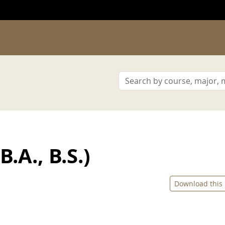
.A., B.S.)
Download this