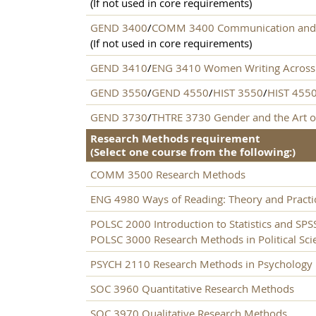
(If not used in core requirements)
GEND 3400
/
COMM 3400 Communication and
(If not used in core requirements)
GEND 3410
/
ENG 3410 Women Writing Across 
GEND 3550
/
GEND 4550
/
HIST 3550
/
HIST 455
GEND 3730
/
THTRE 3730 Gender and the Art o
Research Methods requirement
(Select one course from the following:)
COMM 3500 Research Methods
ENG 4980 Ways of Reading: Theory and Practi
POLSC 2000 Introduction to Statistics and SPS
POLSC 3000 Research Methods in Political Sci
PSYCH 2110 Research Methods in Psychology
SOC 3960 Quantitative Research Methods
SOC 3970 Qualitative Research Methods