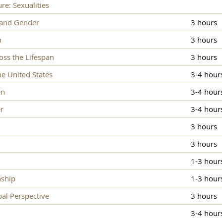
re: Sexualities
 and Gender
3 hours
n
3 hours
ss the Lifespan
3 hours
e United States
3-4 hour
en
3-4 hour
r
3-4 hour
3 hours
3 hours
1-3 hour
nship
1-3 hour
al Perspective
3 hours
3-4 hour