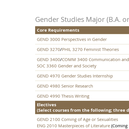
Gender Studies Major (B.A. or
Core Requirements
GEND 3000 Perspectives in Gender
GEND 3270
/
PHIL 3270 Feminist Theories
GEND 3400
/
COMM 3400 Communication and
SOC 3360 Gender and Society
GEND 4970 Gender Studies Internship
GEND 4980 Senior Research
GEND 4990 Thesis Writing
Electives
(Select courses from the following; three 
GEND 2100 Coming of Age or Sexualities
ENG 2010 Masterpieces of Literature
(Coming o