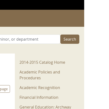
Search
2014-2015 Menu
2014-2015 Catalog Home
Academic Policies and
Procedures
Academic Recognition
 page
Financial Information
General Education: Archway