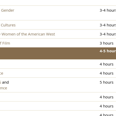
 Gender
3-4 hour
Cultures
3-4 hour
0 Women of the American West
3-4 hour
f Film
3 hours
4-5 hour
4 hours
ce
4 hours
S
and
5 hours
ence
4 hours
4 hours
4 hours