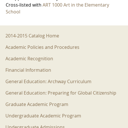
Cross-listed with
ART 1000 Art in the Elementary
School
2014-2015 Menu
2014-2015 Catalog Home
Academic Policies and Procedures
Academic Recognition
Financial Information
General Education: Archway Curriculum
General Education: Preparing for Global Citizenship
Graduate Academic Program
Undergraduate Academic Program
Undergraduate Admissions