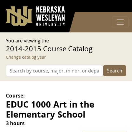
User account menu
Skip to main content
Log in
You are viewing the
2014-2015 Course Catalog
Change catalog year
Search
Course:
EDUC 1000 Art in the
Elementary School
3 hours