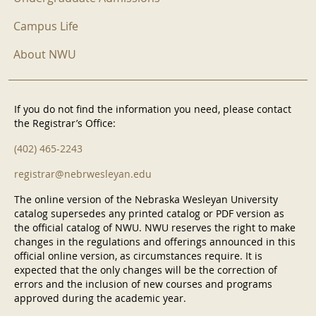
Campus Life
About NWU
If you do not find the information you need, please contact
the Registrar’s Office:
(402) 465-2243
registrar@nebrwesleyan.edu
The online version of the Nebraska Wesleyan University
catalog supersedes any printed catalog or PDF version as
the official catalog of NWU. NWU reserves the right to make
changes in the regulations and offerings announced in this
official online version, as circumstances require. It is
expected that the only changes will be the correction of
errors and the inclusion of new courses and programs
approved during the academic year.