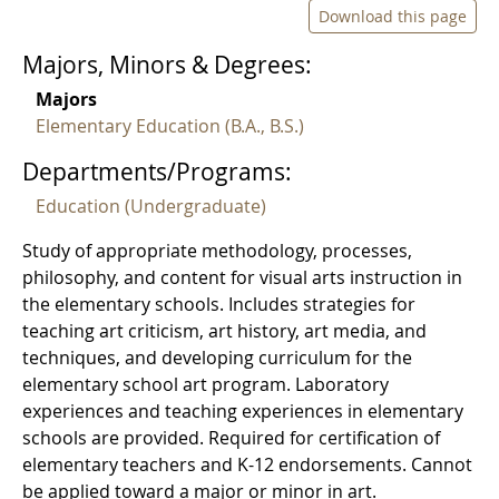
Download this page
Majors, Minors & Degrees:
Majors
Elementary Education (B.A., B.S.)
Departments/Programs:
Education (Undergraduate)
Study of appropriate methodology, processes,
philosophy, and content for visual arts instruction in
the elementary schools. Includes strategies for
teaching art criticism, art history, art media, and
techniques, and developing curriculum for the
elementary school art program. Laboratory
experiences and teaching experiences in elementary
schools are provided. Required for certification of
elementary teachers and K-12 endorsements. Cannot
be applied toward a major or minor in art.