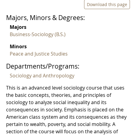
Download this page
Majors, Minors & Degrees:
Majors
Business-Sociology (B.S.)
Minors
Peace and Justice Studies
Departments/Programs:
Sociology and Anthropology
This is an advanced level sociology course that uses
the basic concepts, theories, and principles of
sociology to analyze social inequality and its
consequences in society. Emphasis is placed on the
American class system and its consequences as they
pertain to wealth, poverty, and social mobility. A
section of the course will focus on the analysis of