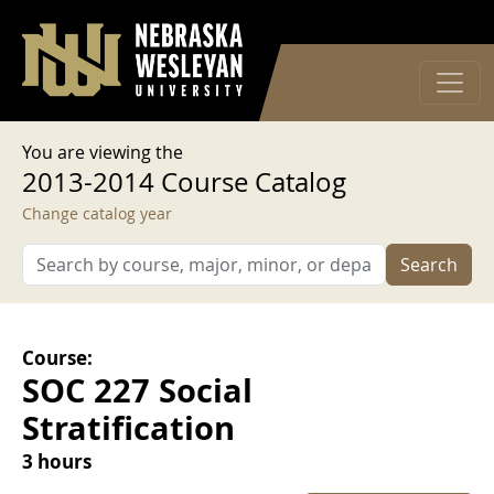
User account menu
Skip to main content
Log in
You are viewing the
2013-2014 Course Catalog
Change catalog year
Search
Course:
SOC 227 Social
Stratification
3 hours