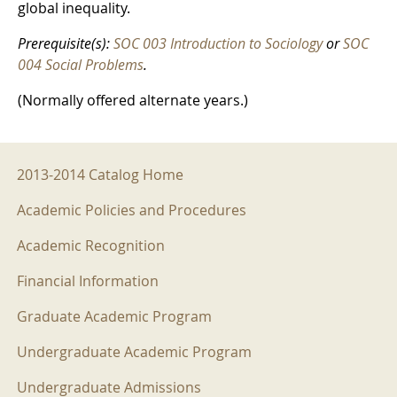
global inequality.
Prerequisite(s):
SOC 003 Introduction to Sociology
or
SOC
004 Social Problems
.
(Normally offered alternate years.)
2013-2014 Menu
2013-2014 Catalog Home
Academic Policies and Procedures
Academic Recognition
Financial Information
Graduate Academic Program
Undergraduate Academic Program
Undergraduate Admissions