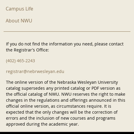
Campus Life
About NWU
If you do not find the information you need, please contact
the Registrar’s Office:
(402) 465-2243
registrar@nebrwesleyan.edu
The online version of the Nebraska Wesleyan University
catalog supersedes any printed catalog or PDF version as
the official catalog of NWU. NWU reserves the right to make
changes in the regulations and offerings announced in this
official online version, as circumstances require. It is
expected that the only changes will be the correction of
errors and the inclusion of new courses and programs
approved during the academic year.