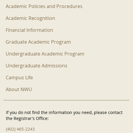
Academic Policies and Procedures
Academic Recognition
Financial Information
Graduate Academic Program
Undergraduate Academic Program
Undergraduate Admissions
Campus Life
About NWU
If you do not find the information you need, please contact
the Registrar’s Office:
(402) 465-2243