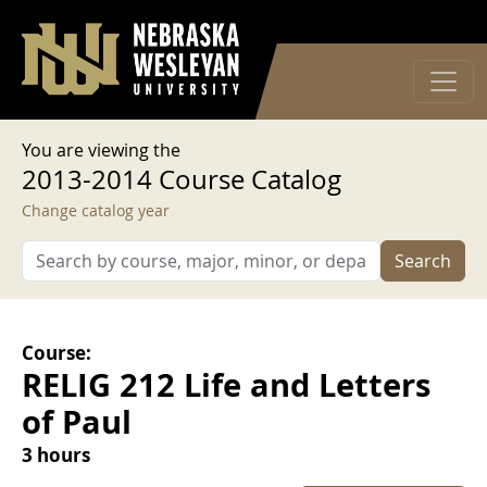
User account menu
Skip to main content
Log in
You are viewing the
2013-2014 Course Catalog
Change catalog year
Search
Course:
RELIG 212 Life and Letters
of Paul
3 hours