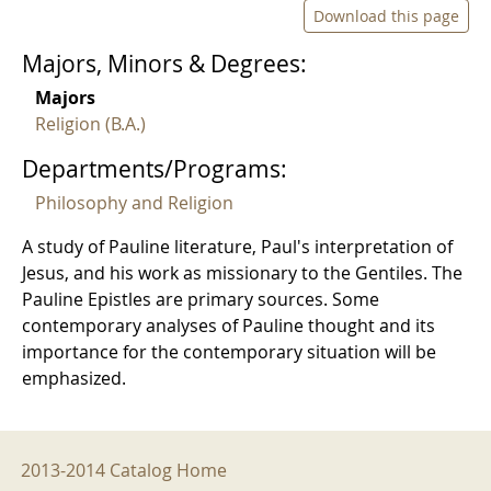
Download this page
Majors, Minors & Degrees:
Majors
Religion (B.A.)
Departments/Programs:
Philosophy and Religion
A study of Pauline literature, Paul's interpretation of
Jesus, and his work as missionary to the Gentiles. The
Pauline Epistles are primary sources. Some
contemporary analyses of Pauline thought and its
importance for the contemporary situation will be
emphasized.
2013-2014 Menu
2013-2014 Catalog Home