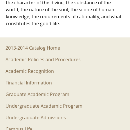
the character of the divine, the substance of the
world, the nature of the soul, the scope of human
knowledge, the requirements of rationality, and what
constitutes the good life.
2013-2014 Menu
2013-2014 Catalog Home
Academic Policies and Procedures
Academic Recognition
Financial Information
Graduate Academic Program
Undergraduate Academic Program
Undergraduate Admissions
Campus Life