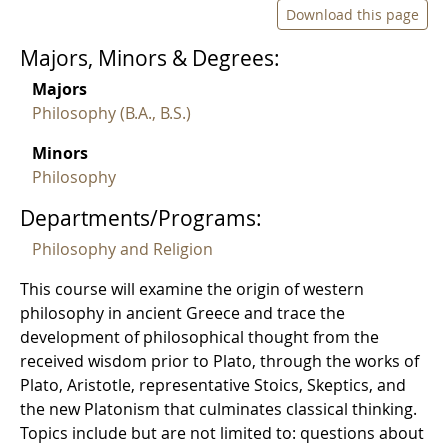
Download this page
Majors, Minors & Degrees:
Majors
Philosophy (B.A., B.S.)
Minors
Philosophy
Departments/Programs:
Philosophy and Religion
This course will examine the origin of western
philosophy in ancient Greece and trace the
development of philosophical thought from the
received wisdom prior to Plato, through the works of
Plato, Aristotle, representative Stoics, Skeptics, and
the new Platonism that culminates classical thinking.
Topics include but are not limited to: questions about