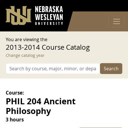
User account menu
Skip to main content
Log in
You are viewing the
2013-2014 Course Catalog
Change catalog year
Search
Course:
PHIL 204 Ancient
Philosophy
3 hours