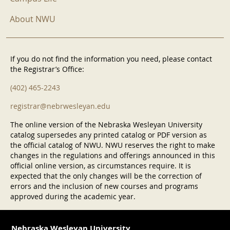
About NWU
If you do not find the information you need, please contact
the Registrar’s Office:
(402) 465-2243
registrar@nebrwesleyan.edu
The online version of the Nebraska Wesleyan University
catalog supersedes any printed catalog or PDF version as
the official catalog of NWU. NWU reserves the right to make
changes in the regulations and offerings announced in this
official online version, as circumstances require. It is
expected that the only changes will be the correction of
errors and the inclusion of new courses and programs
approved during the academic year.
Nebraska Wesleyan University