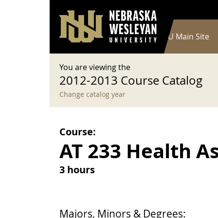
User account menu
Skip to main content
Log in
Main navigation
Current Catalog
NWU Main Site
You are viewing the
2012-2013 Course Catalog
Change catalog year
Course:
AT 233 Health A
3 hours
Majors, Minors & Degrees: