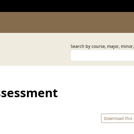
Search by course, major, minor
ssessment
Download this