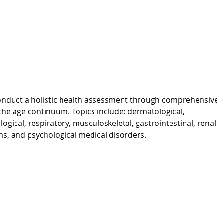
o conduct a holistic health assessment through comprehensiv
s the age continuum. Topics include: dermatological,
ogical, respiratory, musculoskeletal, gastrointestinal, rena
s, and psychological medical disorders.