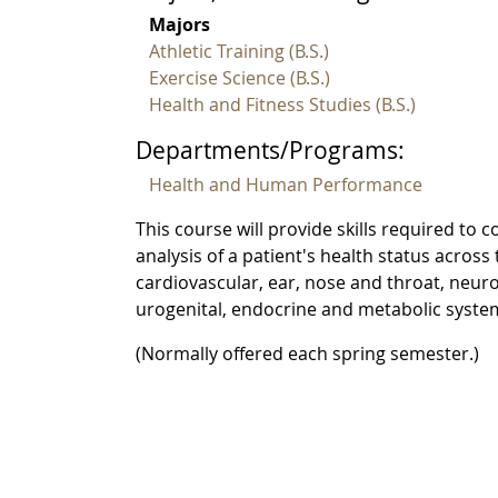
Majors
Athletic Training (B.S.)
Exercise Science (B.S.)
Health and Fitness Studies (B.S.)
Departments/Programs:
Health and Human Performance
This course will provide skills required t
analysis of a patient's health status acros
cardiovascular, ear, nose and throat, neurol
urogenital, endocrine and metabolic system
(Normally offered each spring semester.)