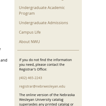
Undergraduate Academic
Program
Undergraduate Admissions
Campus Life
About NWU
e
l and
If you do not find the information
you need, please contact the
Registrar’s Office:
(402) 465-2243
registrar@nebrwesleyan.edu
The online version of the Nebraska
Wesleyan University catalog
supersedes any printed catalog or