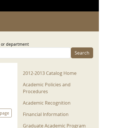
, or department
Search
2012-2013 Menu
2012-2013 Catalog Home
Academic Policies and
Procedures
Academic Recognition
 page
Financial Information
Graduate Academic Program