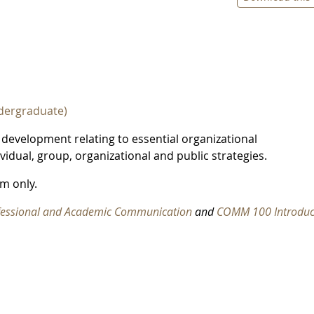
dergraduate)
 development relating to essential organizational
idual, group, organizational and public strategies.
m only.
fessional and Academic Communication
and
COMM 100 Introduc