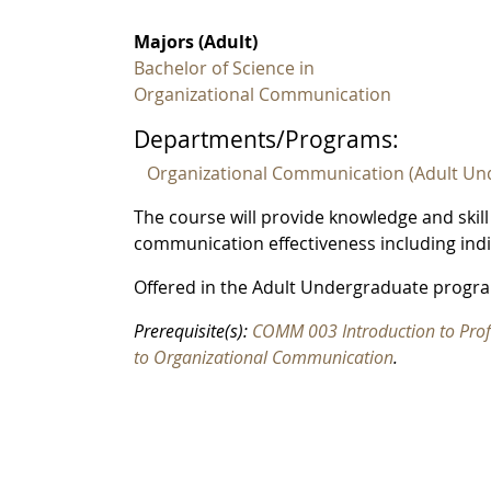
Majors (Adult)
Bachelor of Science in
Organizational Communication
Departments/Programs:
Organizational Communication (Adult Un
The course will provide knowledge and skill
communication effectiveness including indiv
Offered in the Adult Undergraduate progra
Prerequisite(s):
COMM 003 Introduction to Pro
to Organizational Communication
.