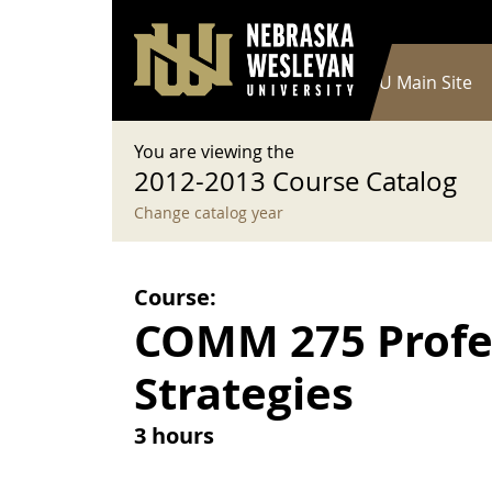
User account menu
Skip to main content
Log in
Main navigation
Current Catalog
NWU Main Site
You are viewing the
2012-2013 Course Catalog
Change catalog year
Course:
COMM 275 Profe
Strategies
3 hours