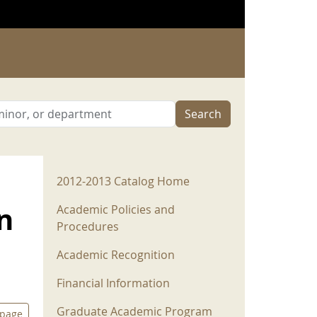
Search
2012-2013 Menu
2012-2013 Catalog Home
n
Academic Policies and
Procedures
Academic Recognition
Financial Information
Graduate Academic Program
 page