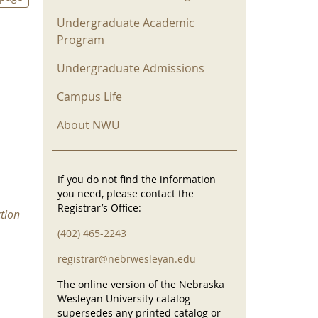
Undergraduate Academic
Program
Undergraduate Admissions
Campus Life
About NWU
If you do not find the information
you need, please contact the
Registrar’s Office:
tion
(402) 465-2243
registrar@nebrwesleyan.edu
The online version of the Nebraska
Wesleyan University catalog
supersedes any printed catalog or