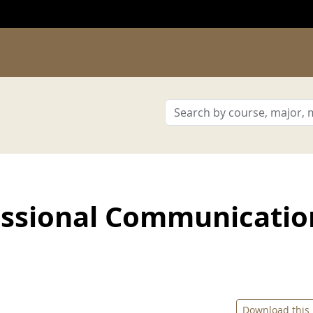
ssional Communicatio
Download this