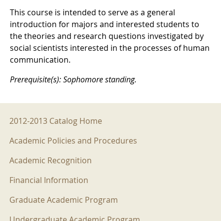
This course is intended to serve as a general
introduction for majors and interested students to
the theories and research questions investigated by
social scientists interested in the processes of human
communication.
Prerequisite(s): Sophomore standing.
2012-2013 Menu
2012-2013 Catalog Home
Academic Policies and Procedures
Academic Recognition
Financial Information
Graduate Academic Program
Undergraduate Academic Program