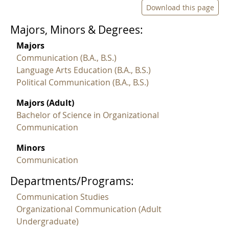
Download this page
Majors, Minors & Degrees:
Majors
Communication (B.A., B.S.)
Language Arts Education (B.A., B.S.)
Political Communication (B.A., B.S.)
Majors (Adult)
Bachelor of Science in Organizational
Communication
Minors
Communication
Departments/Programs:
Communication Studies
Organizational Communication (Adult
Undergraduate)