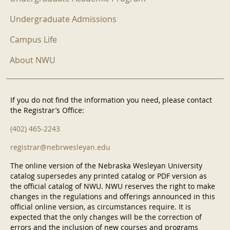
Undergraduate Admissions
Campus Life
About NWU
If you do not find the information you need, please contact
the Registrar’s Office:
(402) 465-2243
registrar@nebrwesleyan.edu
The online version of the Nebraska Wesleyan University
catalog supersedes any printed catalog or PDF version as
the official catalog of NWU. NWU reserves the right to make
changes in the regulations and offerings announced in this
official online version, as circumstances require. It is
expected that the only changes will be the correction of
errors and the inclusion of new courses and programs