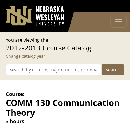
User account menu
Skip to main content
Log in
You are viewing the
2012-2013 Course Catalog
Change catalog year
Search
Course:
COMM 130 Communication
Theory
3 hours